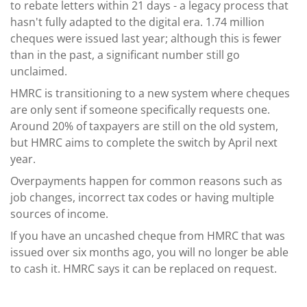
to rebate letters within 21 days - a legacy process that
hasn't fully adapted to the digital era. 1.74 million
cheques were issued last year; although this is fewer
than in the past, a significant number still go
unclaimed.
HMRC is transitioning to a new system where cheques
are only sent if someone specifically requests one.
Around 20% of taxpayers are still on the old system,
but HMRC aims to complete the switch by April next
year.
Overpayments happen for common reasons such as
job changes, incorrect tax codes or having multiple
sources of income.
If you have an uncashed cheque from HMRC that was
issued over six months ago, you will no longer be able
to cash it. HMRC says it can be replaced on request.