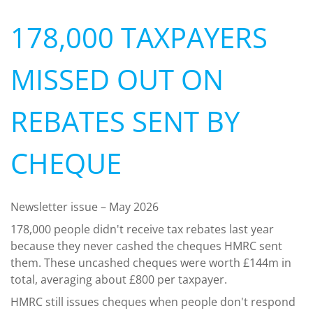
178,000 TAXPAYERS
MISSED OUT ON
REBATES SENT BY
CHEQUE
Newsletter issue – May 2026
178,000 people didn't receive tax rebates last year
because they never cashed the cheques HMRC sent
them. These uncashed cheques were worth £144m in
total, averaging about £800 per taxpayer.
HMRC still issues cheques when people don't respond