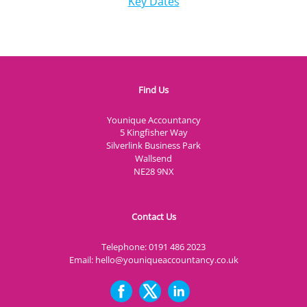
Key Dates
Find Us
Younique Accountancy
5 Kingfisher Way
Silverlink Business Park
Wallsend
NE28 9NX
Contact Us
Telephone:
0191 486 2023
Email:
hello@youniqueaccountancy.co.uk