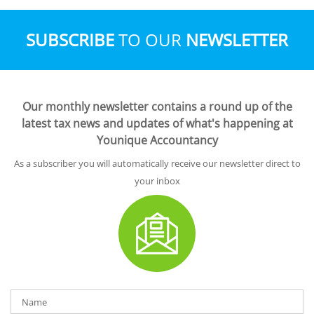
SUBSCRIBE
TO OUR
NEWSLETTER
Our monthly newsletter contains a round up of the
latest tax news and updates of what's happening at
Younique Accountancy
As a subscriber you will automatically receive our newsletter direct to
your inbox