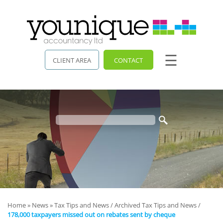
skip
to
navigation
skip
to
main
☰
content
CLIENT AREA
CONTACT
Home
»
News
»
Tax Tips and News
/
Archived Tax Tips and News
/
178,000 taxpayers missed out on rebates sent by cheque