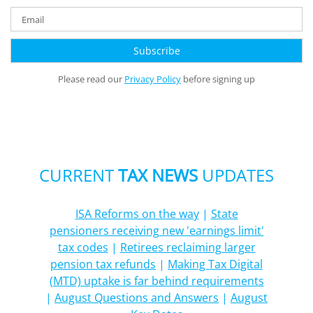
Please read our
Privacy Policy
before signing up
CURRENT
TAX NEWS
UPDATES
ISA Reforms on the way
|
State
pensioners receiving new 'earnings limit'
tax codes
|
Retirees reclaiming larger
pension tax refunds
|
Making Tax Digital
(MTD) uptake is far behind requirements
|
August Questions and Answers
|
August