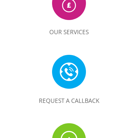
OUR SERVICES
REQUEST A CALLBACK