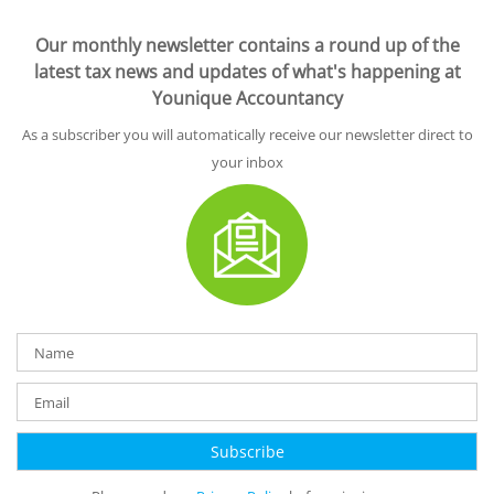
Our monthly newsletter contains a round up of the
latest tax news and updates of what's happening at
Younique Accountancy
As a subscriber you will automatically receive our newsletter direct to
your inbox