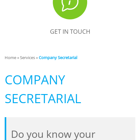
GET IN TOUCH
Home
»
Services
»
Company Secretarial
COMPANY
SECRETARIAL
Do you know your