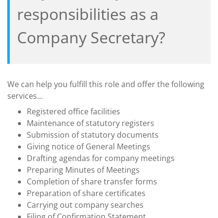
responsibilities as a
Company Secretary?
We can help you fulfill this role and offer the following
services...
Registered office facilities
Maintenance of statutory registers
Submission of statutory documents
Giving notice of General Meetings
Drafting agendas for company meetings
Preparing Minutes of Meetings
Completion of share transfer forms
Preparation of share certificates
Carrying out company searches
Filing of Confirmation Statement