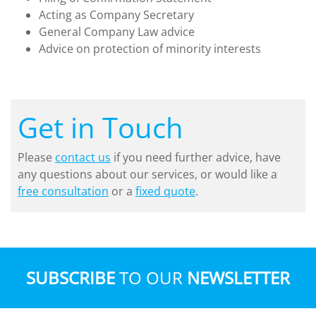
Acting as Company Secretary
General Company Law advice
Advice on protection of minority interests
Get in Touch
Please
contact us
if you need further advice, have
any questions about our services, or would like a
free consultation
or a
fixed quote
.
SUBSCRIBE
TO OUR
NEWSLETTER