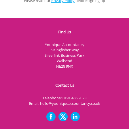
Please read our
Privacy Policy
before signing up
Find Us
Younique Accountancy
5 Kingfisher Way
Silverlink Business Park
Wallsend
NE28 9NX
Contact Us
Telephone:
0191 486 2023
Email:
hello@youniqueaccountancy.co.uk